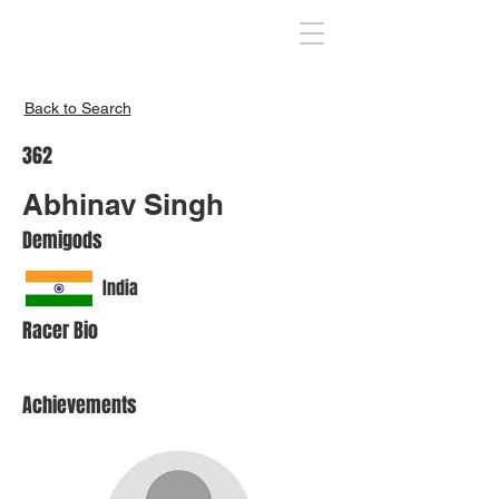
Inspire India
Back to Search
362
Abhinav Singh
Demigods
India
Racer Bio
Achievements