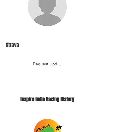
Strava
Request Update
Inspire India Racing History