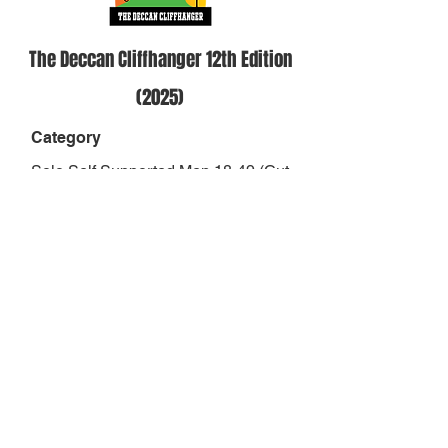
The Deccan Cliffhanger 12th Edition
(2025)
Category
Solo Self Supported Men 18-49 (Cut
Off 37hrs)
Position
-
Result
-
Finish Status
DNF