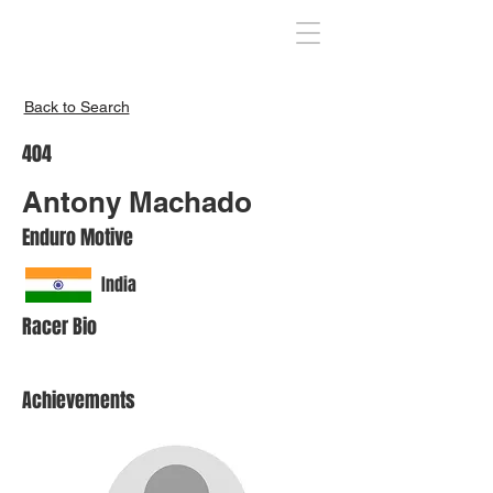
Inspire India
Back to Search
404
Antony Machado
Enduro Motive
India
Racer Bio
Achievements