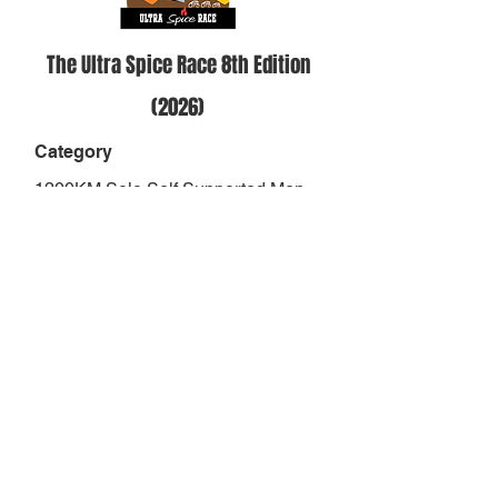
The Ultra Spice Race 8th Edition
(2026)
Category
1200KM Solo Self Supported Men
Over 50
Position
-
Result
-
Finish Status
DNS