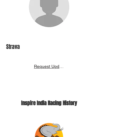
Strava
Request Update
Inspire India Racing History