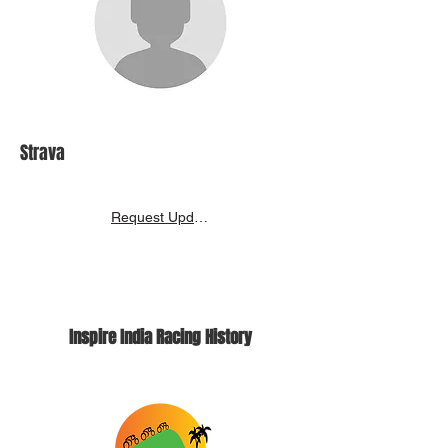
Strava
Request Update
Inspire India Racing History