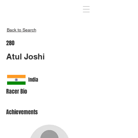
Inspire India
Back to Search
280
Atul Joshi
India
Racer Bio
Achievements