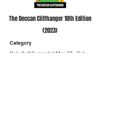
The Deccan Cliffhanger 10th Edition
(2023)
Category
Solo Self Supported Men 50+ Cut
off- 39 hours
Position
1
Result
34:22:48
Finish Status
RAAM Qualified