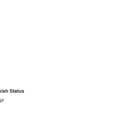
nish Status
NF