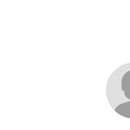
me
About
Races
Records
News an