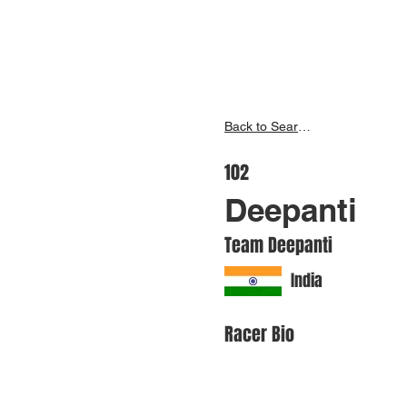
Inspire India
Ho
Back to Search
102
Deepanti
Team Deepanti
India
Racer Bio