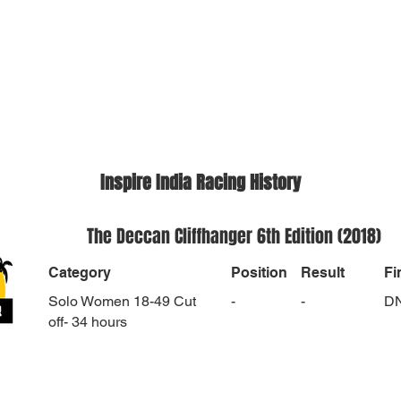
Inspire India Racing History
The Deccan Cliffhanger 6th Edition (2018)
Category
Position
Result
Fi
Solo Women 18-49 Cut
-
-
D
off- 34 hours