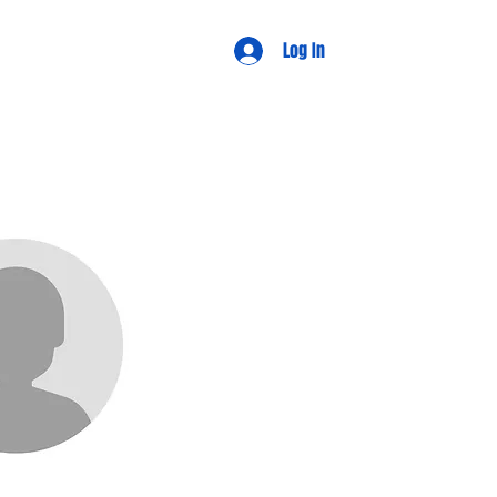
d Views
Log In