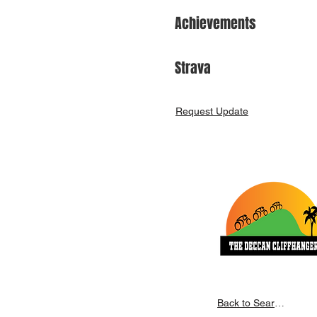
Achievements
Strava
Request Update
Back to Search