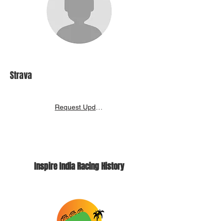
Strava
Request Update
Inspire India Racing History