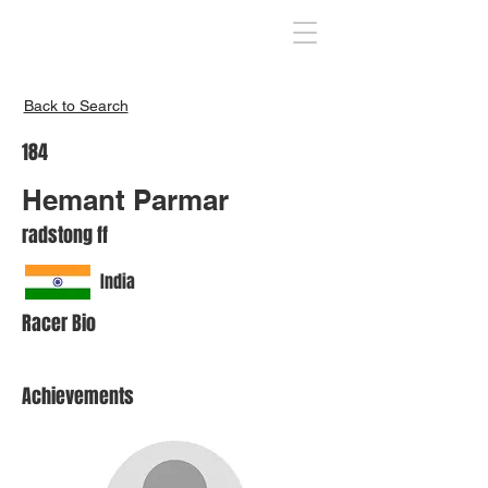
Inspire India
Back to Search
184
Hemant Parmar
radstong ff
India
Racer Bio
Achievements