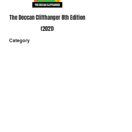
The Deccan Cliffhanger 8th Edition
(2021)
Category
Solo Men - 18-49 Cut off- 32 hours
Position
-
Result
-
Finish Status
DNF