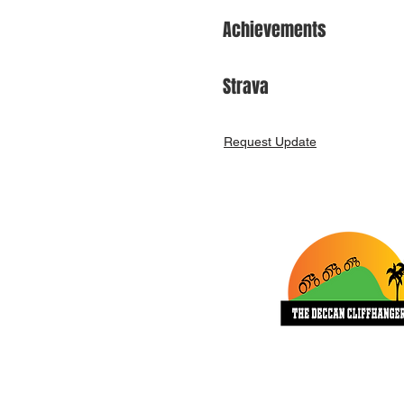
Achievements
Strava
Request Update