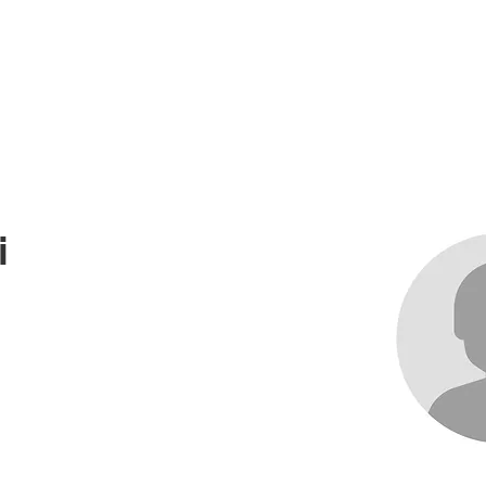
me
About
Races
Records
News an
i