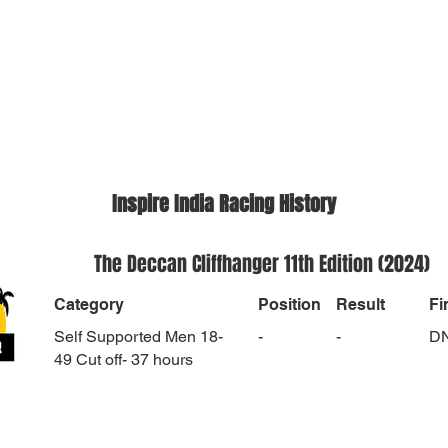
Inspire India Racing History
The Deccan Cliffhanger 11th Edition (2024)
Category
Position
Result
Fi
Self Supported Men 18-
-
-
D
49 Cut off- 37 hours