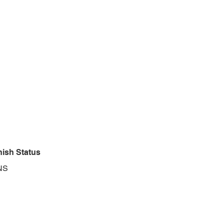
nish Status
NS