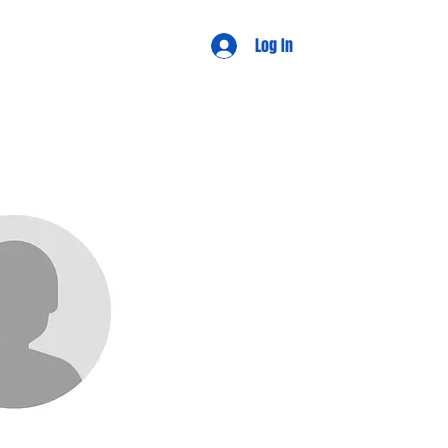
d Views
Log In