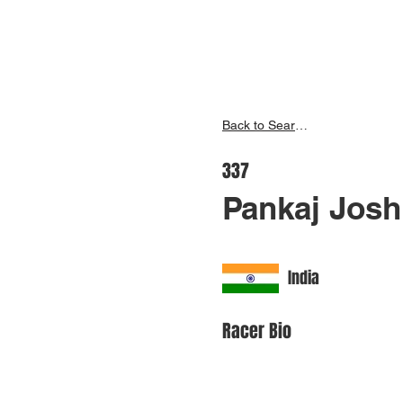
Inspire India
Ho
Back to Search
337
Pankaj Josh
India
Racer Bio