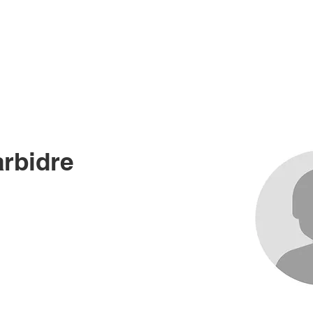
me
About
Races
Records
News an
rbidre