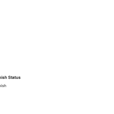
nish Status
nish