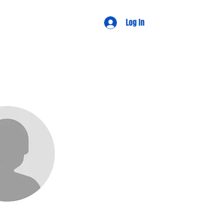
d Views
Log In