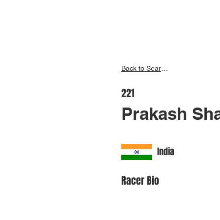
Inspire India
Ho
Back to Search
221
Prakash Sha
India
Racer Bio