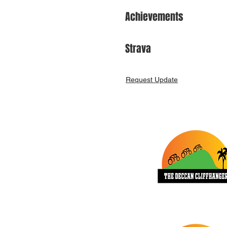
Achievements
Strava
Request Update