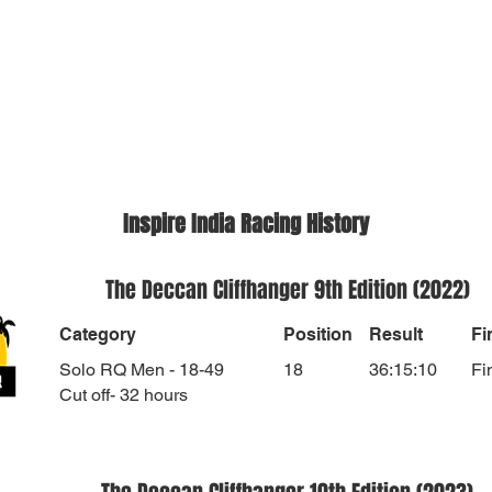
Inspire India Racing History
The Deccan Cliffhanger 9th Edition (2022)
Category
Position
Result
Fi
Solo RQ Men - 18-49
18
36:15:10
Fi
Cut off- 32 hours