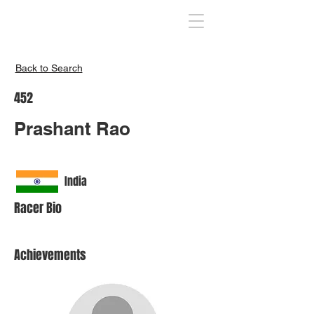
Inspire India
Back to Search
452
Prashant Rao
India
Racer Bio
Achievements