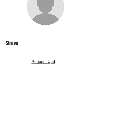
Strava
Request Update
Inspire India Racing History
Back to Search