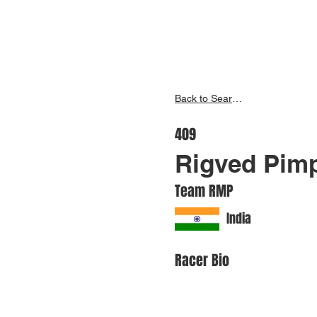
Inspire India
Ho
Back to Search
409
Rigved Pimp
Team RMP
India
Racer Bio