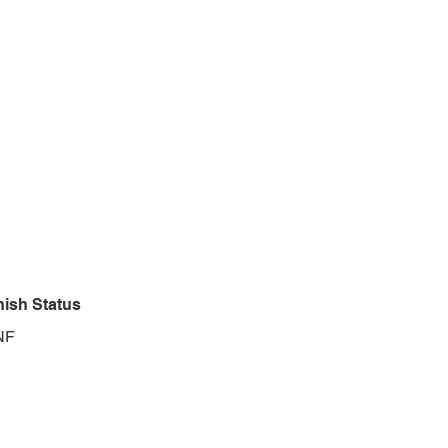
nish Status
NF