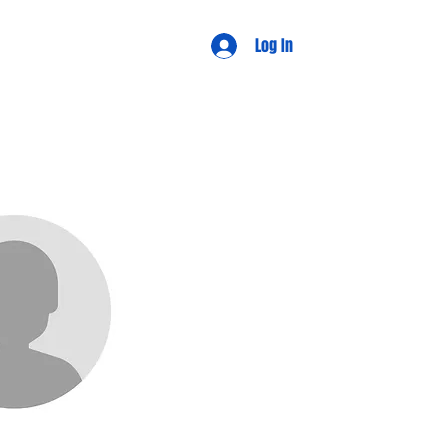
d Views
Log In