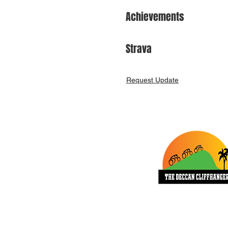
Achievements
Strava
Request Update