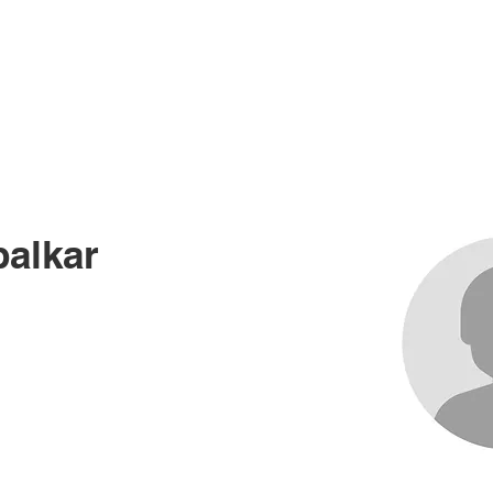
me
About
Races
Records
News an
alkar