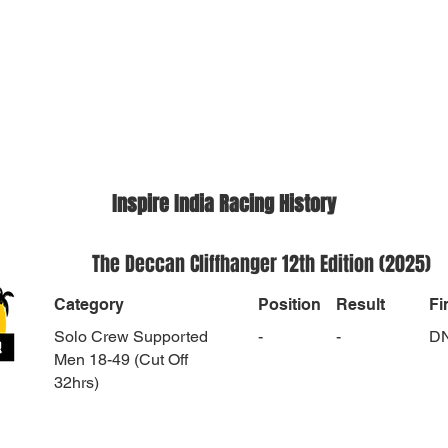
Inspire India Racing History
The Deccan Cliffhanger 12th Edition (2025)
Category
Position
Result
Fi
Solo Crew Supported
-
-
D
Men 18-49 (Cut Off
32hrs)