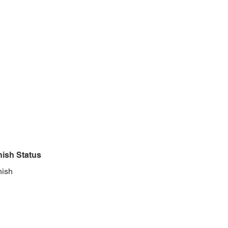
nish Status
nish