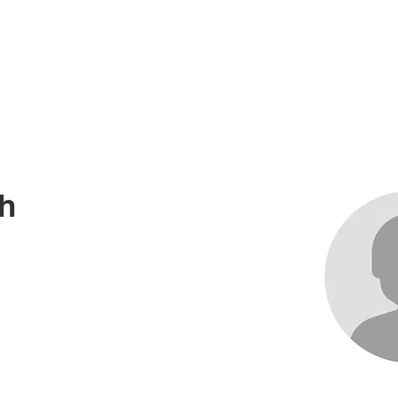
me
About
Races
Records
News an
h