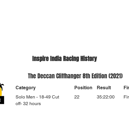
Inspire India Racing History
The Deccan Cliffhanger 8th Edition (2021)
Category
Position
Result
Fi
Solo Men - 18-49 Cut
22
35:22:00
Fi
off- 32 hours