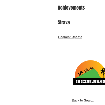
Achievements
Strava
Request Update
Back to Search