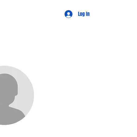
d Views
Log In