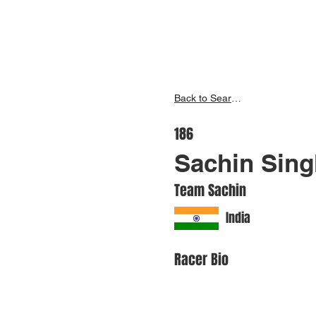
Inspire India
Ho
Back to Search
186
Sachin Sing
Team Sachin
India
Racer Bio