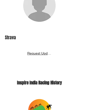
Strava
Request Update
Inspire India Racing History