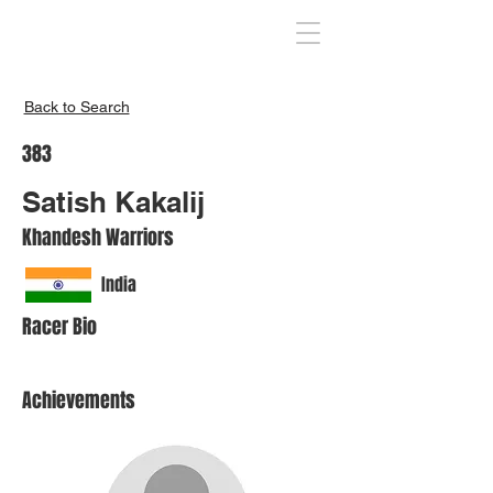
Inspire India
Back to Search
383
Satish Kakalij
Khandesh Warriors
India
Racer Bio
Achievements