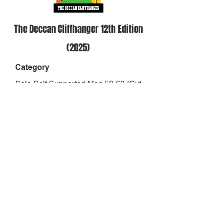
The Deccan Cliffhanger 12th Edition
(2025)
Category
Solo Self Supported Men 50-69 (Cut
Off 39hrs)
Position
-
Result
-
Finish Status
DNF