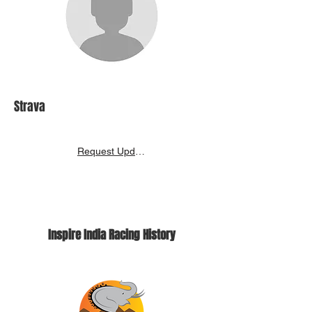
Strava
Request Update
Inspire India Racing History