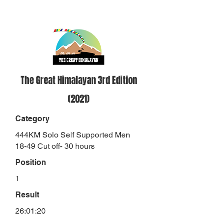
The Great Himalayan 3rd Edition
(2021)
Category
444KM Solo Self Supported Men
18-49 Cut off- 30 hours
Position
1
Result
26:01:20