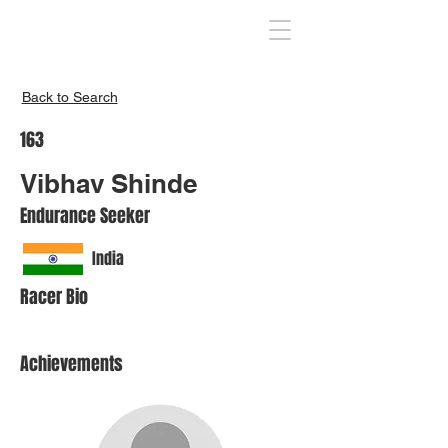
Inspire India
Back to Search
163
Vibhav Shinde
Endurance Seeker
India
Racer Bio
Achievements