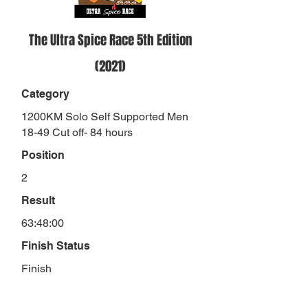
The Ultra Spice Race 5th Edition
(2021)
Category
1200KM Solo Self Supported Men
18-49 Cut off- 84 hours
Position
2
Result
63:48:00
Finish Status
Finish