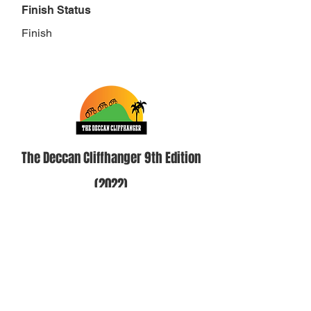
Finish Status
Finish
The Deccan Cliffhanger 9th Edition
(2022)
Category
Solo Self Supported Men 18-49 Cut
off- 37 hours
Position
2