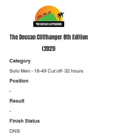
The Deccan Cliffhanger 8th Edition
(2021)
Category
Solo Men - 18-49 Cut off- 32 hours
Position
-
Result
-
Finish Status
DNS