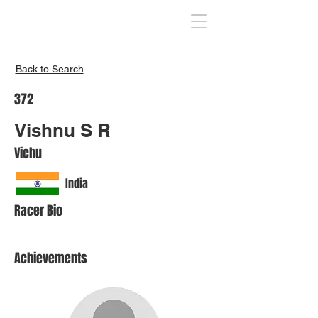
Inspire India
Back to Search
372
Vishnu S R
Vichu
India
Racer Bio
Achievements