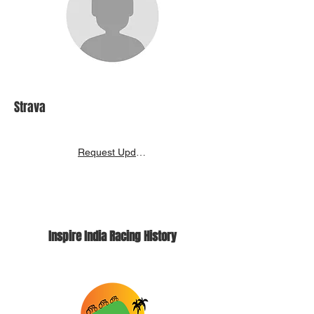
Strava
Request Update
Inspire India Racing History