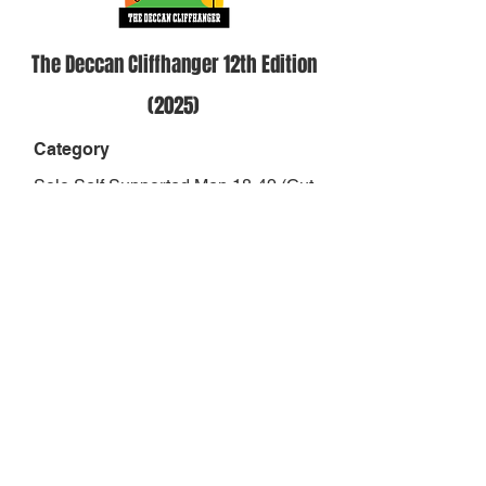
The Deccan Cliffhanger 12th Edition
(2025)
Category
Solo Self Supported Men 18-49 (Cut
Off 37hrs)
Position
-
Result
-
Finish Status
DNF